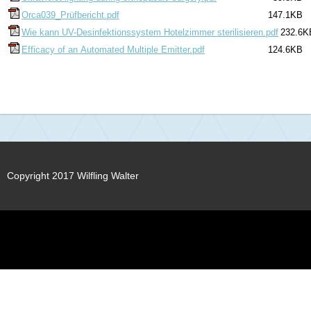
Orca039_Prüfbericht.pdf
147.1KB
Wie kann UV-Desinfektionssystem Hotelzimmer sterilisieren.pdf
232.6K
Efficacy of an Automated Multiple Emitter.pdf
124.6KB
Copyright 2017 Wilfling Walter