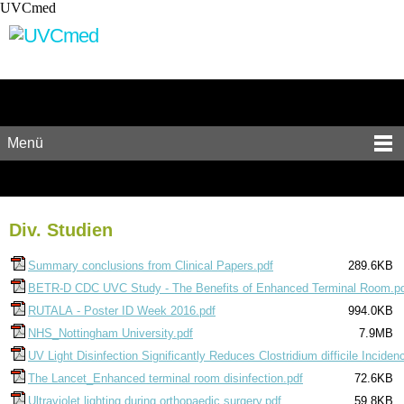
UVCmed
Menü
Div. Studien
Summary conclusions from Clinical Papers.pdf
289.6KB
BETR-D CDC UVC Study - The Benefits of Enhanced Terminal Room.p
RUTALA - Poster ID Week 2016.pdf
994.0KB
NHS_Nottingham University.pdf
7.9MB
UV Light Disinfection Significantly Reduces Clostridium difficile Inciden
The Lancet_Enhanced terminal room disinfection.pdf
72.6KB
Ultraviolet lighting during orthopaedic surgery.pdf
59.8KB